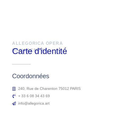
ALLEGORICA OPERA
Carte d'identité
MANAGEMENT
Coordonnées
240, Rue de Charenton 75012 PARIS
+ 33 6 08 34 43 69
info@allegorica.art