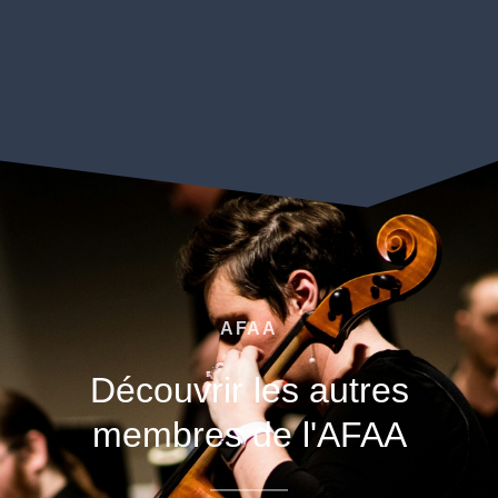
AFAA
Découvrir les autres
membres de l'AFAA