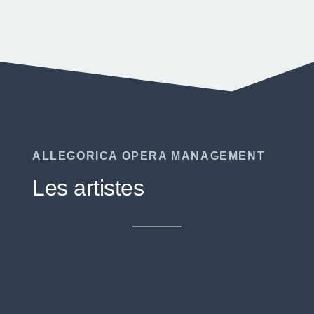
ALLEGORICA OPERA MANAGEMENT
Les artistes