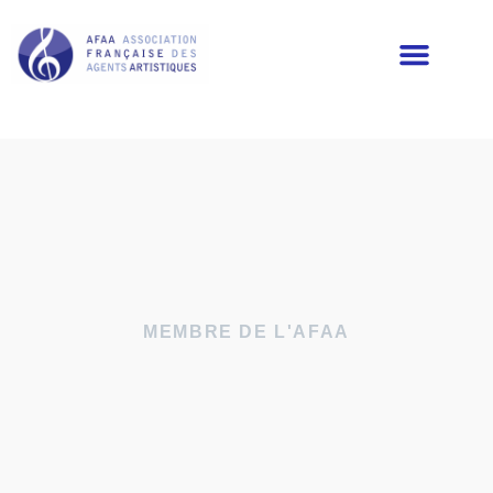
LES MEMBRES DE L’AFAA
MEMBRE DE L'AFAA