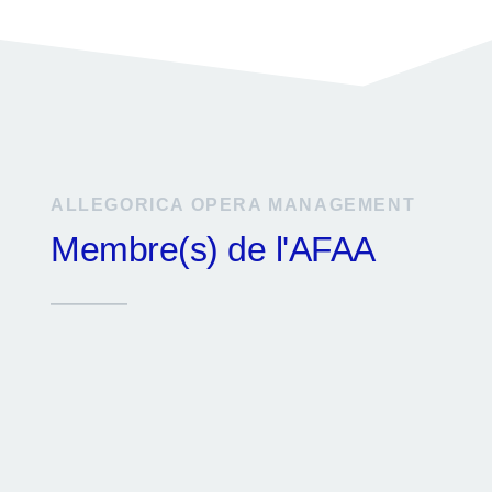
ALLEGORICA OPERA MANAGEMENT
Membre(s) de l'AFAA