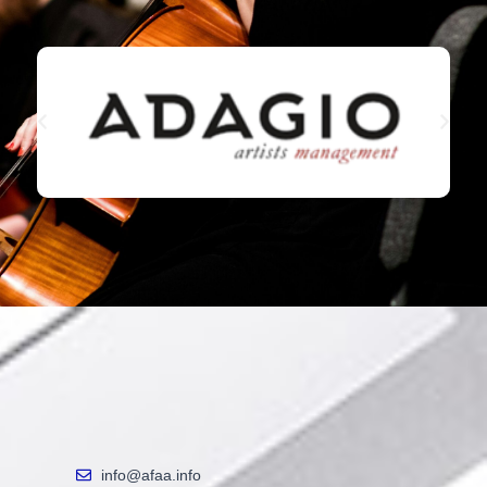
info@afaa.info