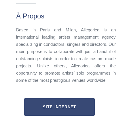
À Propos
Based in Paris and Milan, Allegorica is an
international leading artists management agency
specializing in conductors, singers and directors. Our
main purpose is to collaborate with just a handful of
outstanding soloists in order to create custom-made
projects. Unlike others, Allegorica offers the
opportunity to promote artists’ solo programmes in
some of the most prestigious venues worldwide.
SITE INTERNET